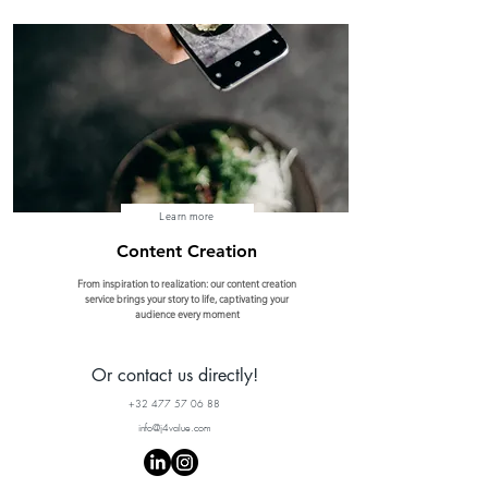
Learn more
Content Creation
From inspiration to realization: our content creation
service brings your story to life, captivating your
audience every moment
Or contact us directly!
+32 477 57 06 88
info@j4value.com