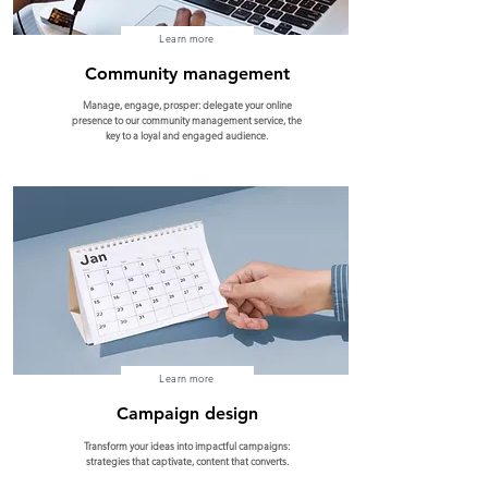
Learn more
Community management
Manage, engage, prosper: delegate your online
presence to our community management service, the
key to a loyal and engaged audience.
Learn more
Campaign design
Transform your ideas into impactful campaigns:
strategies that captivate, content that converts.