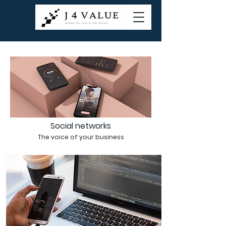
Social networks
The voice of your business