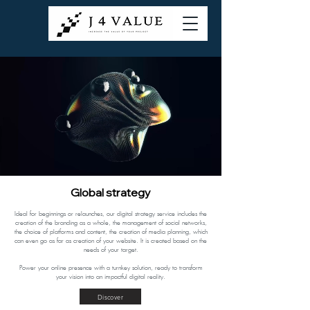
Global strategy
Ideal for beginnings or relaunches, our digital strategy service includes the
creation of the branding as a whole, the management of social networks,
the choice of platforms and content, the creation of media planning, which
can even go as far as creation of your website. It is created based on the
needs of your target.
Power your online presence with a turnkey solution, ready to transform
your vision into an impactful digital reality.
Discover